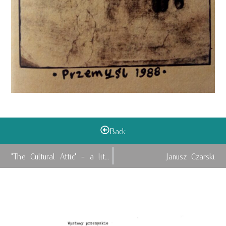
Back
"The Cultural Attic" - a literary magazine and...
Janusz Czarski