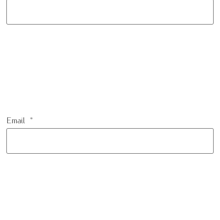
Email
*