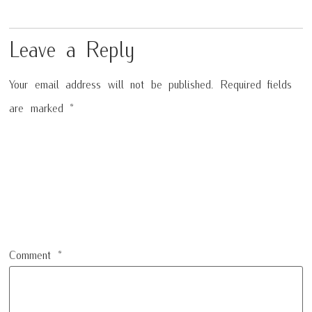
Leave a Reply
Your email address will not be published.
Required fields
are marked
*
Comment
*