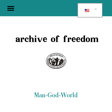
archive of freedom
Man-God-World