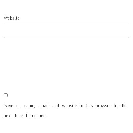
Website
Save my name, email, and website in this browser for the
next time I comment.