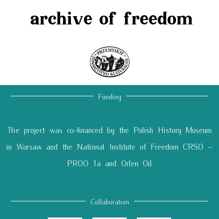
archive of freedom
Funding
The project was co-financed by the Polish History Museum
in Warsaw and the National Institute of Freedom CRSO –
PROO 1a and Orlen Oil
Collaboration