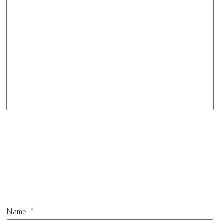
Name
*