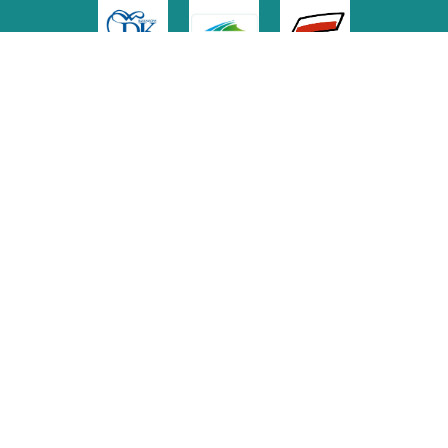
Media Patronage
Copyright
© 2022 Freedom Archive
Graphic design: Marta Olejnik
Web Constructor & Administrator: