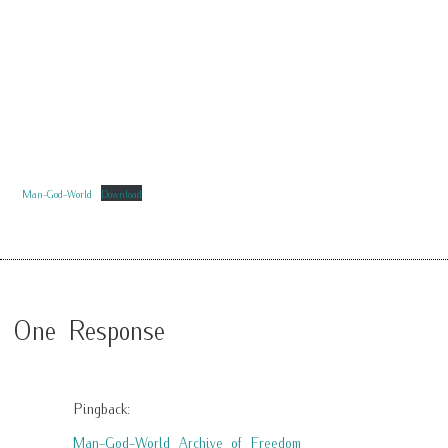
Man-God-World
Download
One Response
Pingback:
Man-God-World Archive of Freedom