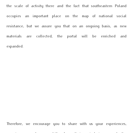
the scale of activity there and the fact that southeastern Poland
occupies an important place on the map of national social
resistance, but we assure you that on an ongoing basis, as new
materials are collected, the portal will be enriched and
expanded.
Therefore, we encourage you to share with us your experiences,