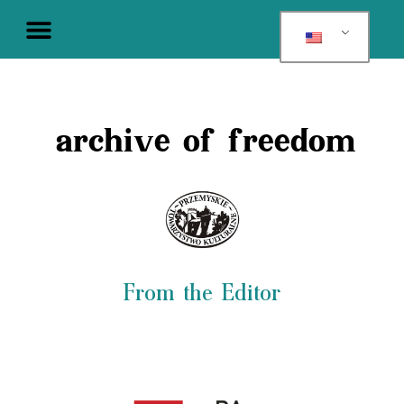
archive of freedom
From the Editor