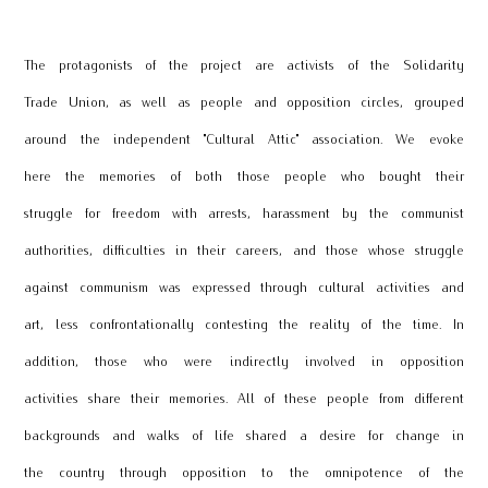
The protagonists of the project are activists of the Solidarity
Trade Union, as well as people and opposition circles, grouped
around the independent "Cultural Attic" association. We evoke
here the memories of both those people who bought their
struggle for freedom with arrests, harassment by the communist
authorities, difficulties in their careers, and those whose struggle
against communism was expressed through cultural activities and
art, less confrontationally contesting the reality of the time. In
addition, those who were indirectly involved in opposition
activities share their memories. All of these people from different
backgrounds and walks of life shared a desire for change in
the country through opposition to the omnipotence of the