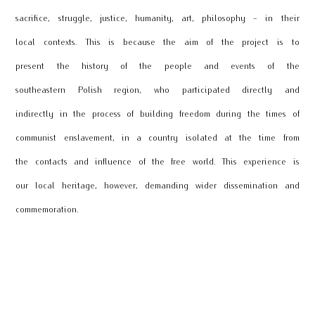
sacrifice, struggle, justice, humanity, art, philosophy - in their
local contexts. This is because the aim of the project is to
present the history of the people and events of the
southeastern Polish region, who participated directly and
indirectly in the process of building freedom during the times of
communist enslavement, in a country isolated at the time from
the contacts and influence of the free world. This experience is
our local heritage, however, demanding wider dissemination and
commemoration.