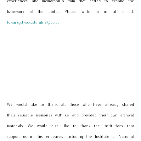
experiences and memorabilia from that period to expand the
framework of the portal. Please write to us at e-mail:
towarzystwo.kulturalne@op.pl
We would like to thank all those who have already shared
their valuable memories with us and provided their own archival
materials. We would also like to thank the institutions that
support us in this endeavor, including the Institute of National