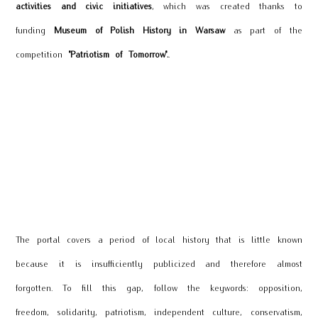
activities and civic initiatives
, which was created thanks to
funding
Museum of Polish History in Warsaw
as part of the
competition
"Patriotism of Tomorrow".
.
The portal covers a period of local history that is little known
because it is insufficiently publicized and therefore almost
forgotten. To fill this gap, follow the keywords: opposition,
freedom, solidarity, patriotism,
independent culture, conservatism,