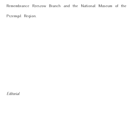
Remembrance Rzeszow Branch and the National Museum of the
Przemysl Region.
Editorial