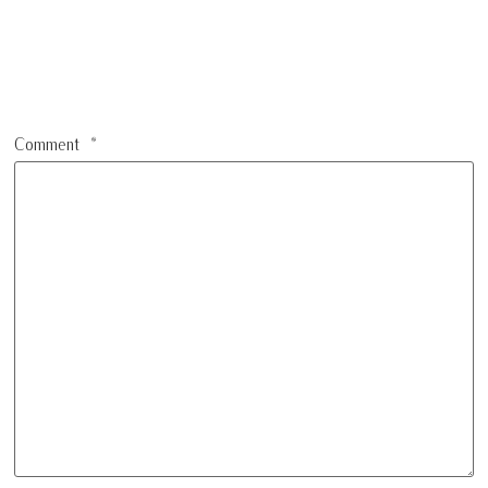
Comment
*