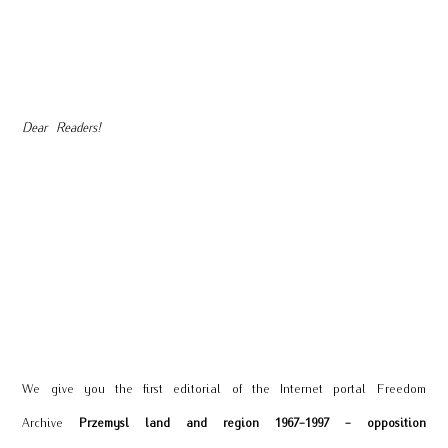
Dear Readers!
We give you the first editorial of the Internet portal Freedom
Archive
Przemysl land and region 1967-1997 - opposition