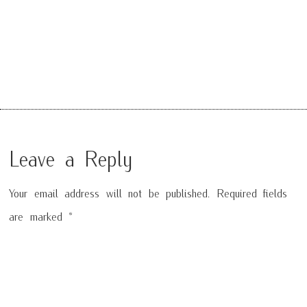
Leave a Reply
Your email address will not be published.
Required fields
are marked
*