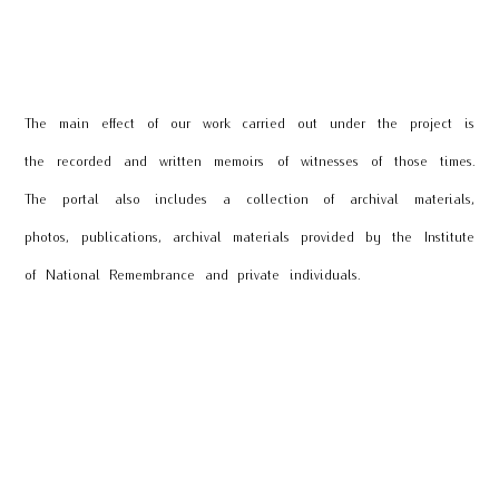
The main effect of our work carried out under the project is
the recorded and written memoirs of witnesses of those times.
The portal also includes a collection of archival materials,
photos, publications, archival materials provided by the Institute
of National Remembrance and private individuals.