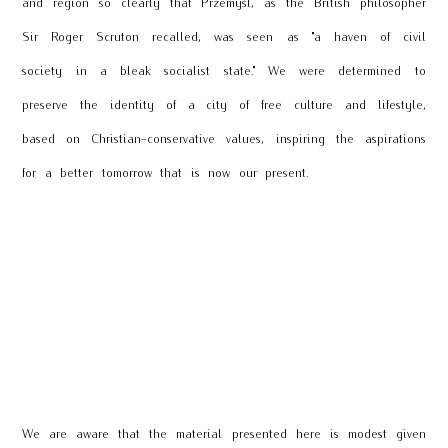
and region so clearly that Przemyśl, as the British philosopher
Sir Roger Scruton recalled, was seen as "a haven of civil
society in a bleak socialist state." We were determined to
preserve the identity of a city of free culture and lifestyle,
based on Christian-conservative values, inspiring the aspirations
for a better tomorrow that is now our present.
We are aware that the material presented here is modest given