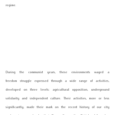
regime.
During the communist years, these environments waged a
freedom struggle expressed through a wide range of activities,
developed on three levels: agricultural opposition, underground
solidarity and independent culture. Their activities, more or less
significantly, made their mark on the recent history of our city